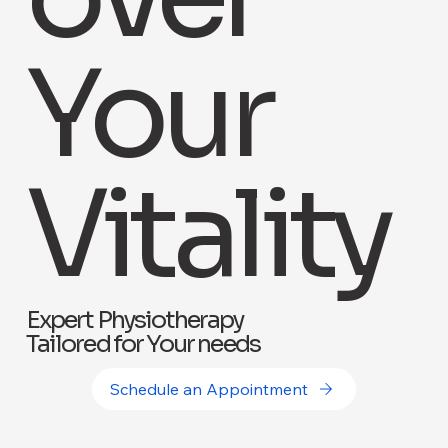
Your
Vitality
Expert Physiotherapy
Tailored for Your needs
Schedule an Appointment