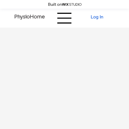
Built on
PhysioHome
Log In