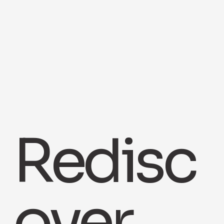
Redisc
over